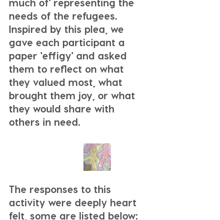
much of' representing the 
needs of the refugees. 
Inspired by this plea, we 
gave each participant a 
paper 'effigy' and asked 
them to reflect on what 
they valued most, what 
brought them joy, or what 
they would share with 
others in need. 
The responses to this 
activity were deeply heart 
felt, some are listed below: 