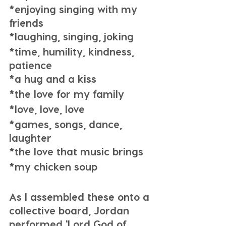
*enjoying singing with my 
friends
*laughing, singing, joking
*time, humility, kindness, 
patience
*a hug and a kiss
*the love for my family
*love, love, love
*games, songs, dance, 
laughter
*the love that music brings 
*my chicken soup
As I assembled these onto a 
collective board, Jordan 
performed 'Lord God of 