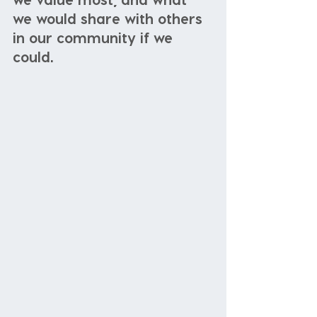
we would share with others 
in our community if we 
could. 