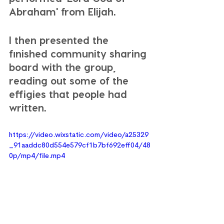
Abraham' from Elijah. 
I then presented the 
finished community sharing 
board with the group, 
reading out some of the 
effigies that people had 
written. 
https://video.wixstatic.com/video/a25329
_91aaddc80d554e579cf1b7bf692eff04/48
0p/mp4/file.mp4