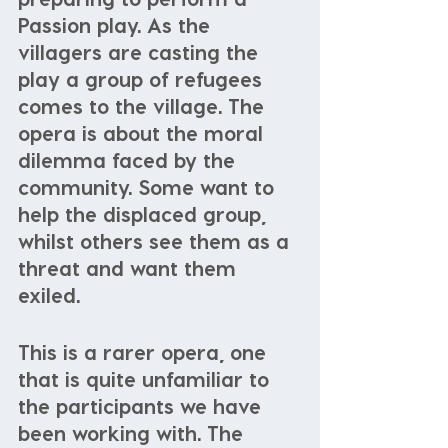
Passion play. As the 
villagers are casting the 
play a group of refugees 
comes to the village. The 
opera is about the moral 
dilemma faced by the 
community. Some want to 
help the displaced group, 
whilst others see them as a 
threat and want them 
exiled. 
This is a rarer opera, one 
that is quite unfamiliar to 
the participants we have 
been working with. The 