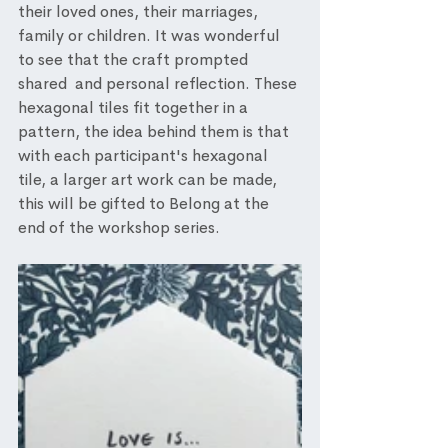
their loved ones, their marriages, 
family or children. It was wonderful 
to see that the craft prompted 
shared  and personal reflection. These 
hexagonal tiles fit together in a 
pattern, the idea behind them is that 
with each participant's hexagonal 
tile, a larger art work can be made, 
this will be gifted to Belong at the 
end of the workshop series. 