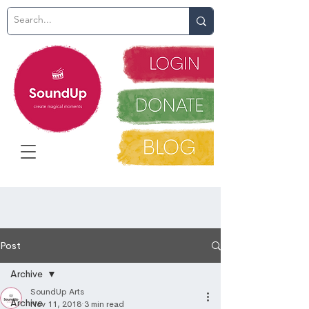
Post
Archive
SoundUp Arts
Archive
Nov 11, 2018
3 min read