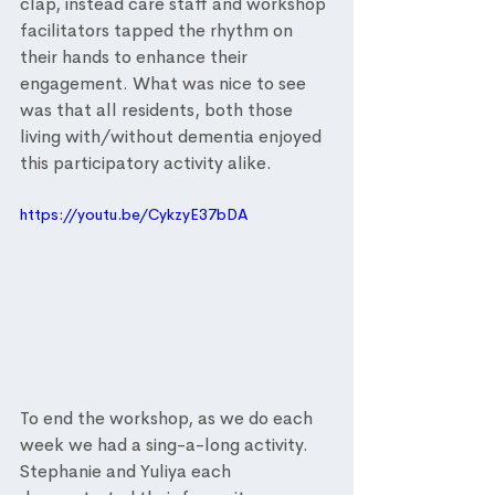
clap, instead care staff and workshop 
facilitators tapped the rhythm on 
their hands to enhance their 
engagement. What was nice to see 
was that all residents, both those 
living with/without dementia enjoyed 
this participatory activity alike. 
https://youtu.be/CykzyE37bDA
To end the workshop, as we do each 
week we had a sing-a-long activity. 
Stephanie and Yuliya each 