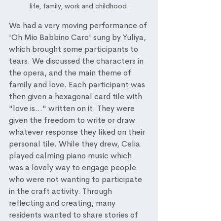
life, family, work and childhood.
We had a very moving performance of 
'Oh Mio Babbino Caro' sung by Yuliya, 
which brought some participants to 
tears. We discussed the characters in 
the opera, and the main theme of 
family and love. Each participant was 
then given a hexagonal card tile with 
"love is..." written on it. They were 
given the freedom to write or draw 
whatever response they liked on their 
personal tile. While they drew, Celia 
played calming piano music which 
was a lovely way to engage people 
who were not wanting to participate 
in the craft activity. Through 
reflecting and creating, many 
residents wanted to share stories of 