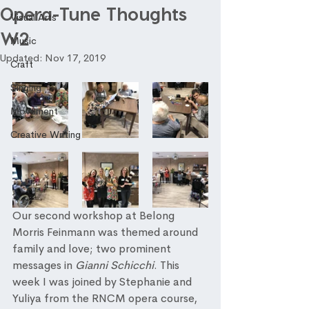
Opera-Tune Thoughts
Visual Arts
W2
Music
Updated:
Nov 17, 2019
Craft
Singing
Movement
Creative Writing
Our second workshop at Belong 
Morris Feinmann was themed around 
family and love; two prominent 
messages in 
Gianni Schicchi
. This 
week I was joined by Stephanie and 
Yuliya from the RNCM opera course, 