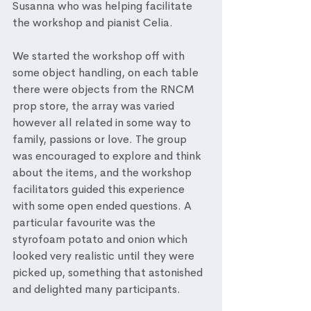
Susanna who was helping facilitate 
the workshop and pianist Celia. 
We started the workshop off with 
some object handling, on each table 
there were objects from the RNCM 
prop store, the array was varied 
however all related in some way to 
family, passions or love. The group 
was encouraged to explore and think 
about the items, and the workshop 
facilitators guided this experience 
with some open ended questions. A 
particular favourite was the 
styrofoam potato and onion which 
looked very realistic until they were 
picked up, something that astonished 
and delighted many participants. 