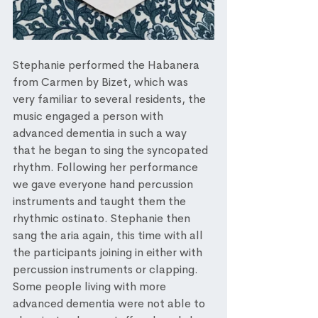
Stephanie performed the Habanera 
from Carmen by Bizet, which was 
very familiar to several residents, the 
music engaged a person with 
advanced dementia in such a way 
that he began to sing the syncopated 
rhythm. Following her performance 
we gave everyone hand percussion 
instruments and taught them the 
rhythmic ostinato. Stephanie then 
sang the aria again, this time with all 
the participants joining in either with 
percussion instruments or clapping. 
Some people living with more 
advanced dementia were not able to 