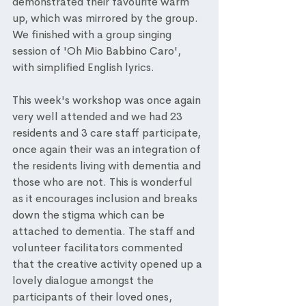
demonstrated their favourite warm 
up, which was mirrored by the group. 
We finished with a group singing 
session of 'Oh Mio Babbino Caro', 
with simplified English lyrics. 
This week's workshop was once again 
very well attended and we had 23 
residents and 3 care staff participate, 
once again their was an integration of 
the residents living with dementia and 
those who are not. This is wonderful 
as it encourages inclusion and breaks 
down the stigma which can be 
attached to dementia. The staff and 
volunteer facilitators commented 
that the creative activity opened up a 
lovely dialogue amongst the 
participants of their loved ones, 