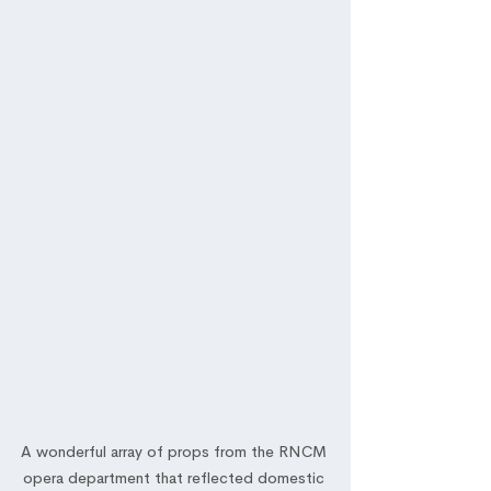
A wonderful array of props from the RNCM 
opera department that reflected domestic 