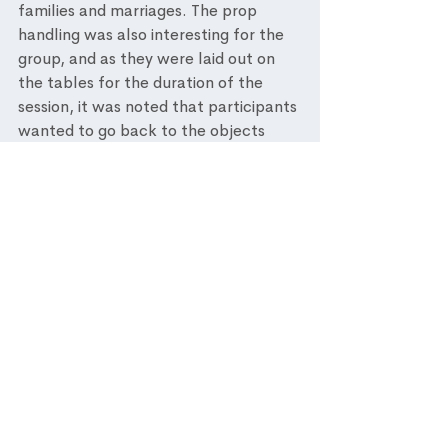
families and marriages. The prop 
handling was also interesting for the 
group, and as they were laid out on 
the tables for the duration of the 
session, it was noted that participants 
wanted to go back to the objects 
throughout the workshop in their own 
time. In my opinion one of the best 
parts of the workshop was the 
interactive percussion activity along 
side the second performance of 
Carmen's Habanera. It was one of 
the activities that enabled all 
participants to be involved and a 
there was an inclusive feeling of 
enjoyment and engagement in the 
room. It was noted that residents 
appeared to be more energetic and 
spirited following this activity. 